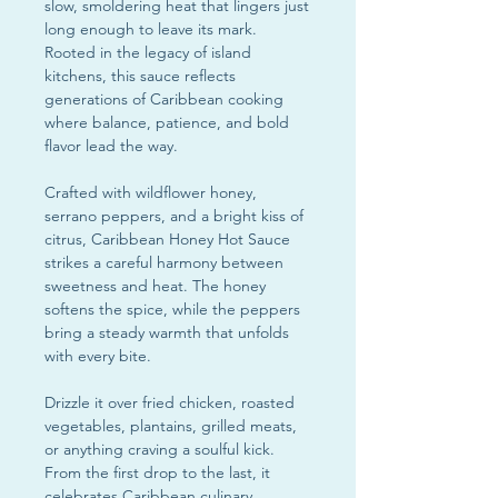
slow, smoldering heat that lingers just
long enough to leave its mark.
Rooted in the legacy of island
kitchens, this sauce reflects
generations of Caribbean cooking
where balance, patience, and bold
flavor lead the way.
Crafted with wildflower honey,
serrano peppers, and a bright kiss of
citrus, Caribbean Honey Hot Sauce
strikes a careful harmony between
sweetness and heat. The honey
softens the spice, while the peppers
bring a steady warmth that unfolds
with every bite.
Drizzle it over fried chicken, roasted
vegetables, plantains, grilled meats,
or anything craving a soulful kick.
From the first drop to the last, it
celebrates Caribbean culinary