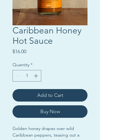
Caribbean Honey
Hot Sauce
Price
$16.00
Quantity
*
Add to Cart
Buy Now
Golden honey drapes over wild
Caribbean peppers, teasing out a