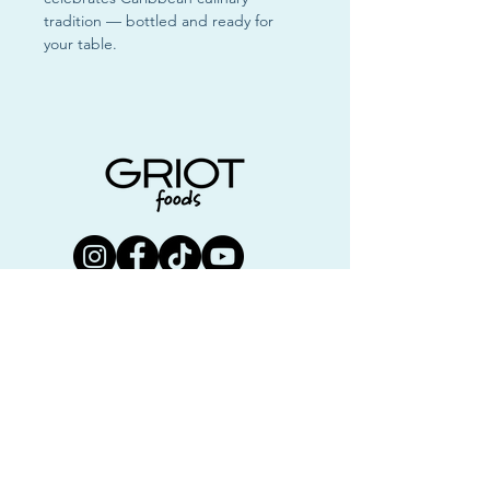
tradition — bottled and ready for
your table.
Join us!
First name
Last name