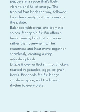
peppers in a sauce that’s lively,
vibrant, and full of energy. The
tropical fruit leads the way, followed
by a clean, zesty heat that awakens
the palate.
Balanced with citrus and aromatic
spices, Pineapple Piri Piri offers a
fresh, punchy kick that enhances
rather than overwhelms. The
sweetness and heat move together
seamlessly, creating a crisp,
refreshing finish.
Drizzle it over grilled shrimp, chicken,
roasted vegetables, eggs, or grain
bowls. Pineapple Piri Piri brings
sunshine, spice, and Caribbean
rhythm to every plate.