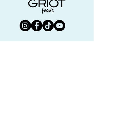
Join us!
First name
Last name
Email
Submit