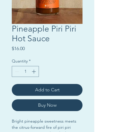
Pineapple Piri Piri
Hot Sauce
Price
$16.00
Quantity
*
Add to Cart
Buy Now
Bright pineapple sweetness meets
the citrus-forward fire of piri piri